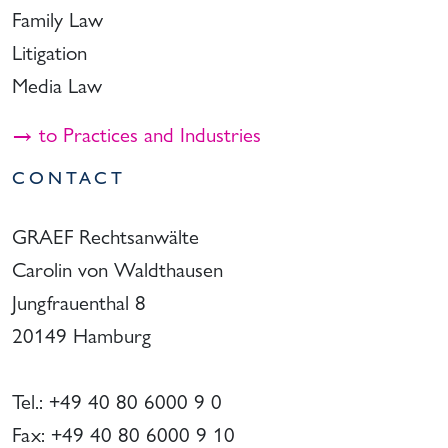
Family Law
Litigation
Media Law
→ to Practices and Industries
CONTACT
GRAEF Rechtsanwälte
Carolin von Waldthausen
Jungfrauenthal 8
20149 Hamburg
Tel.: +49 40 80 6000 9 0
Fax: +49 40 80 6000 9 10