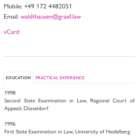
Mobile: +49 172 4482051
Email:
waldthausen@graef.law
vCard
EDUCATION
PRACTICAL EXPERIENCE
1998
Second State Examination in Law, Regional Court of
Appeals Düsseldorf
1996
First State Examination in Law, University of Heidelberg