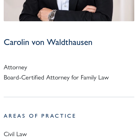
Carolin von Waldthausen
Attorney
Board-Certified Attorney for Family Law
AREAS OF PRACTICE
Civil Law