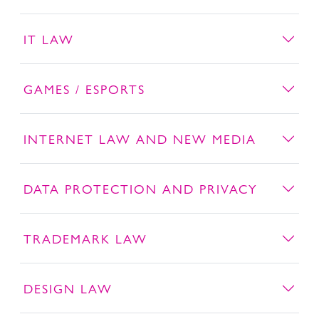
IT LAW
GAMES / ESPORTS
INTERNET LAW AND NEW MEDIA
DATA PROTECTION AND PRIVACY
TRADEMARK LAW
DESIGN LAW