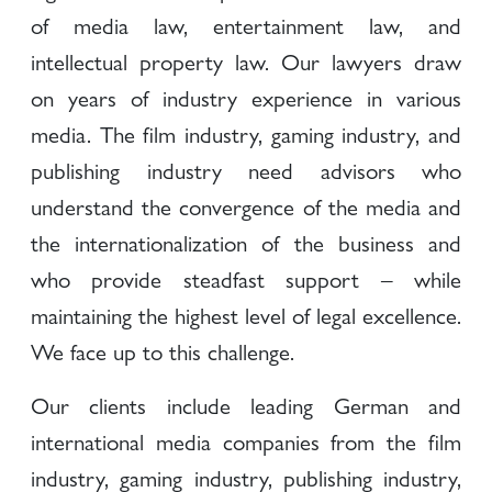
of media law, entertainment law, and
intellectual property law. Our lawyers draw
on years of industry experience in various
media. The film industry, gaming industry, and
publishing industry need advisors who
understand the convergence of the media and
the internationalization of the business and
who provide steadfast support – while
maintaining the highest level of legal excellence.
We face up to this challenge.
Our clients include leading German and
international media companies from the film
industry, gaming industry, publishing industry,