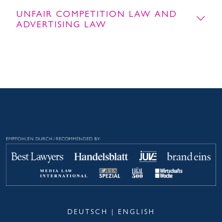
UNFAIR COMPETITION LAW AND
ADVERTISING LAW
DEUTSCH
|
ENGLISH