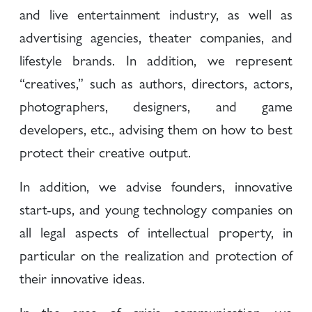
and live entertainment industry, as well as
advertising agencies, theater companies, and
lifestyle brands. In addition, we represent
“creatives,” such as authors, directors, actors,
photographers, designers, and game
developers, etc., advising them on how to best
protect their creative output.
In addition, we advise founders, innovative
start-ups, and young technology companies on
all legal aspects of intellectual property, in
particular on the realization and protection of
their innovative ideas.
In the area of crisis communication, we