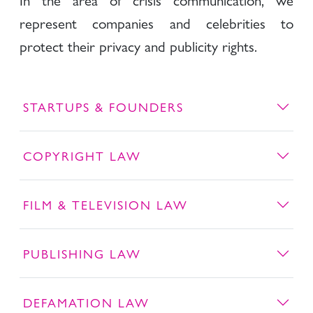
represent companies and celebrities to
protect their privacy and publicity rights.
STARTUPS & FOUNDERS
COPYRIGHT LAW
FILM & TELEVISION LAW
PUBLISHING LAW
DEFAMATION LAW