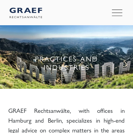
PRACTICES AND
INDUSTRIES
GRAEF Rechtsanwälte, with offices in
Hamburg and Berlin, specializes in high-end
legal advice on complex matters in the areas