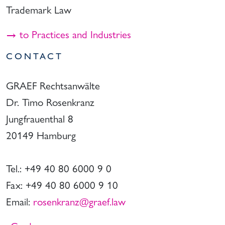
Trademark Law
→ to Practices and Industries
CONTACT
GRAEF Rechtsanwälte
Dr. Timo Rosenkranz
Jungfrauenthal 8
20149 Hamburg
Tel.: +49 40 80 6000 9 0
Fax: +49 40 80 6000 9 10
Email:
rosenkranz@graef.law