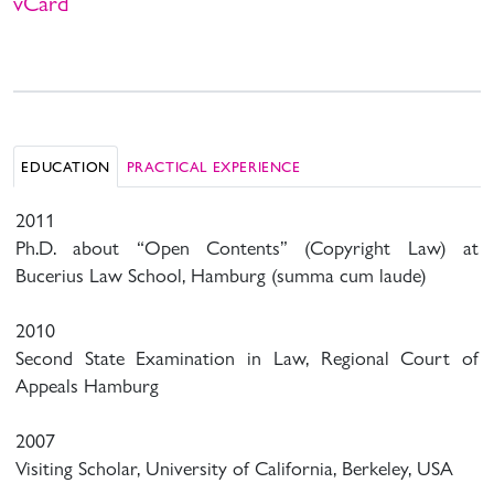
vCard
EDUCATION
PRACTICAL EXPERIENCE
2011
Ph.D. about “Open Contents” (Copyright Law) at
Bucerius Law School, Hamburg (summa cum laude)
2010
Second State Examination in Law, Regional Court of
Appeals Hamburg
2007
Visiting Scholar, University of California, Berkeley, USA