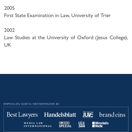
2005
First State Examination in Law, University of Trier
2002
Law Studies at the University of Oxford (Jesus College),
UK