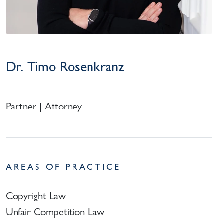
Dr. Timo Rosenkranz
Partner | Attorney
AREAS OF PRACTICE
Copyright Law
Unfair Competition Law